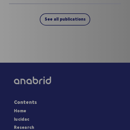
See all publications
Contents
Home
lucidac
Research