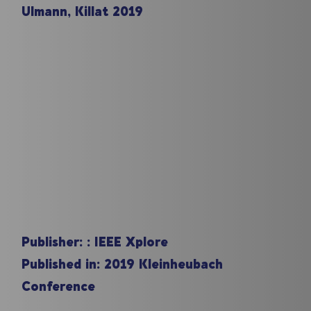
Ulmann, Killat 2019
Publisher: :
IEEE Xplore
Published in:
2019 Kleinheubach
Conference