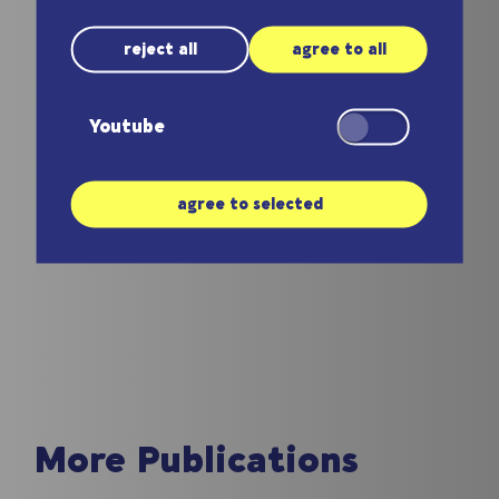
the field.
reject all
agree to all
Coming Soon
Youtube
Dirk Killat
agree to selected
More Publications