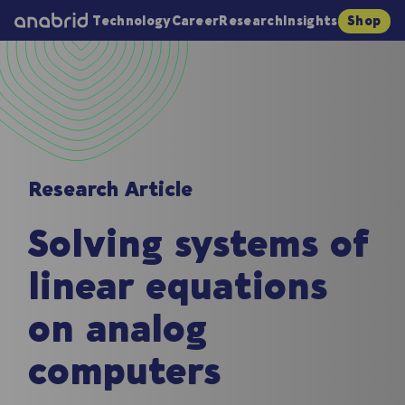
Technology
Career
Research
Insights
Shop
Research Article
Solving systems of
linear equations
on analog
computers