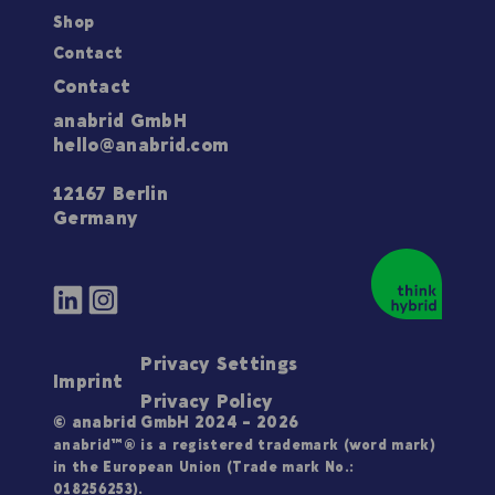
Shop
Contact
Contact
anabrid GmbH
hello@anabrid.com
12167 Berlin
Germany
Privacy Settings
Imprint
Privacy Policy
© anabrid GmbH 2024 - 2026
anabrid™® is a registered trademark (word mark)
in the European Union (Trade mark No.:
018256253).