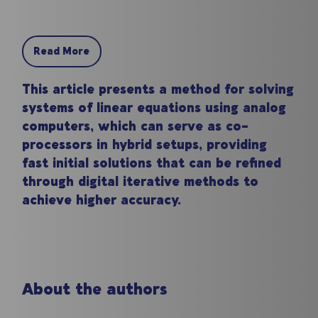
Read More
This article presents a method for solving
systems of linear equations using analog
computers, which can serve as co-
processors in hybrid setups, providing
fast initial solutions that can be refined
through digital iterative methods to
achieve higher accuracy.
About the authors