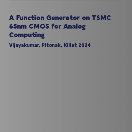
A Function Generator on TSMC
65nm CMOS for Analog
Computing
Vijayakumar, Pitonak, Killat 2024