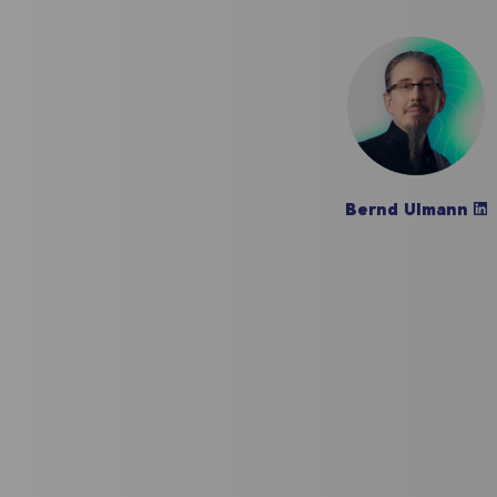
Bernd Ulmann