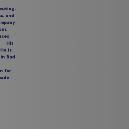
puting,
cs, and
company
ons
nces
n. His
He is
 in Bad
n for
made