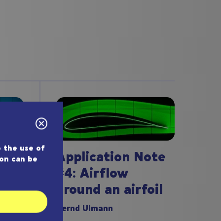
 the use of
Application Note
ion can be
#4: Airflow
around an airfoil
ote
Bernd Ulmann