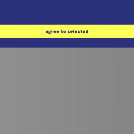
#3: The Chua-
 Rössler-
oscillator
ractor
Bernd Ulmann
 Ulmann
agree to selected