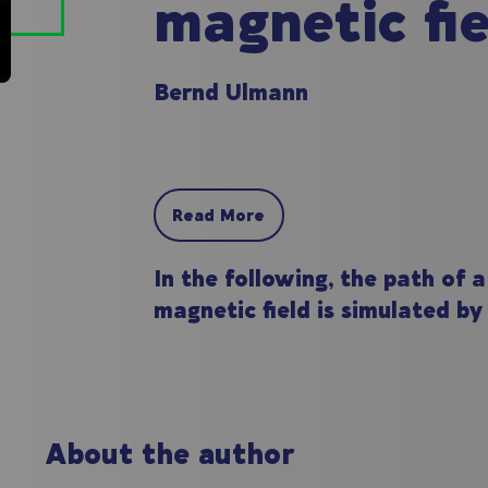
magnetic fie
Bernd Ulmann
Read More
In the following, the path of 
magnetic field is simulated by
About the author