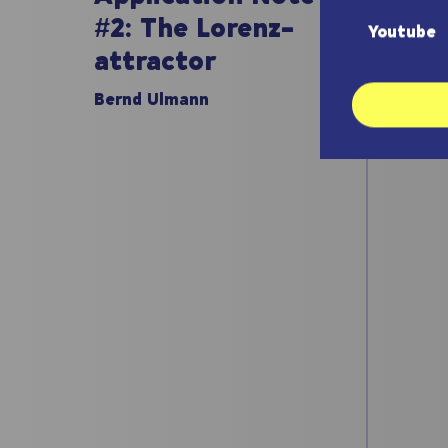
#1:
#2: The Lorenz-
Youtube
att
attractor
Bernd
Bernd Ulmann