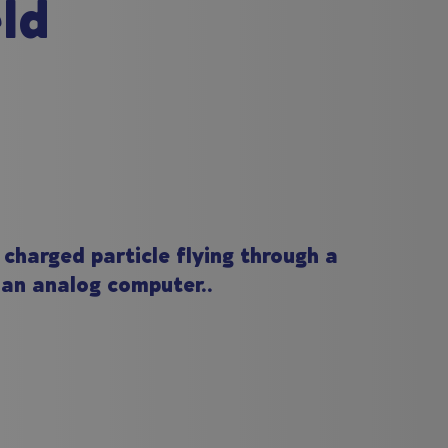
ld
a charged particle flying through a
 an analog computer..