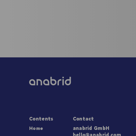
Contents
Contact
Home
anabrid GmbH
hello@anabrid.com