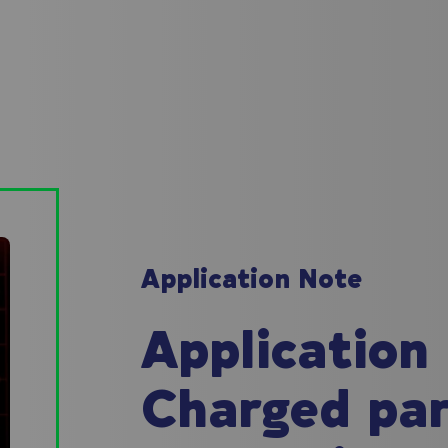
Application Note
Application
Charged part