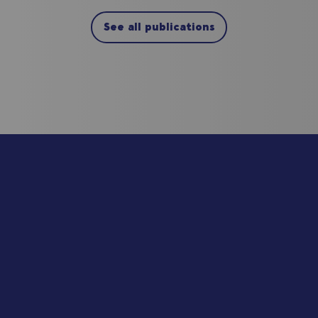
See all publications