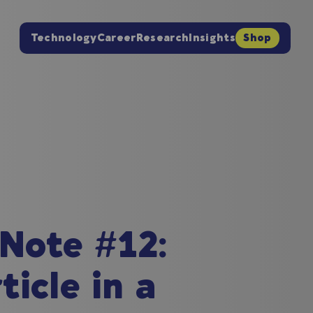
Technology
Career
Research
Insights
Shop
 Note #12:
icle in a