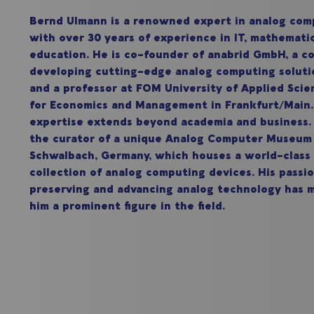
Bernd Ulmann is a renowned expert in analog com
with over 30 years of experience in IT, mathemati
education. He is co-founder of anabrid GmbH, a 
developing cutting-edge analog computing soluti
and a professor at FOM University of Applied Scie
for Economics and Management in Frankfurt/Mai
expertise extends beyond academia and business. 
the curator of a unique Analog Computer Museum
Schwalbach, Germany, which houses a world-class
collection of analog computing devices. His passio
preserving and advancing analog technology has 
him a prominent figure in the field.