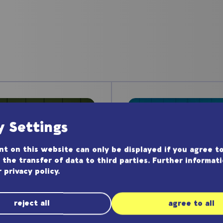
y Settings
t on this website can only be displayed if you agree to
 the transfer of data to third parties. Further informat
r
privacy policy
.
reject all
agree to all
Application N
lication Note