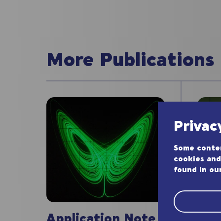
More Publications
Privac
Some conten
cookies and
found in ou
App
Application Note