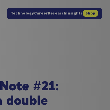
Technology
Career
Research
Insights
Shop
 Note #21:
a double