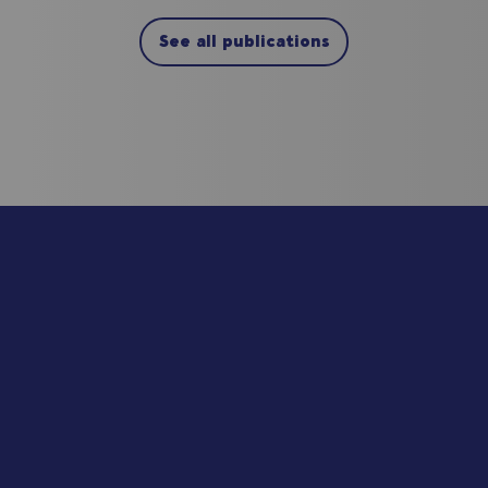
See all publications