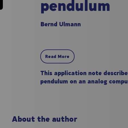
pendulum
Bernd Ulmann
Read More
This application note describe
pendulum on an analog compu
About the author