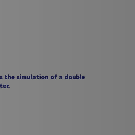
s the simulation of a double
ter.