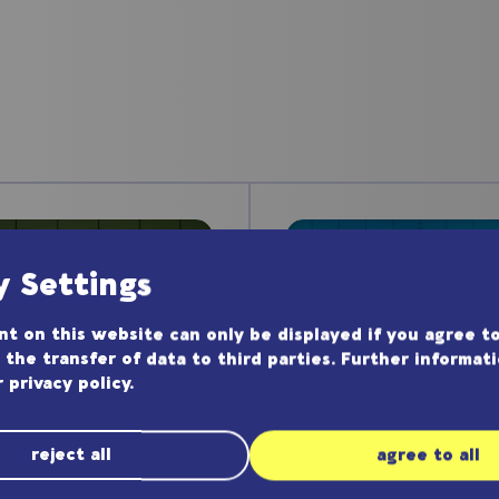
y Settings
t on this website can only be displayed if you agree to
 the transfer of data to third parties. Further informat
r
privacy policy
.
reject all
agree to all
Application N
lication Note