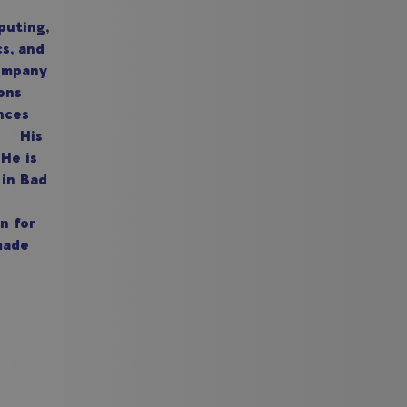
puting,
cs, and
company
ons
nces
n. His
He is
 in Bad
n for
made