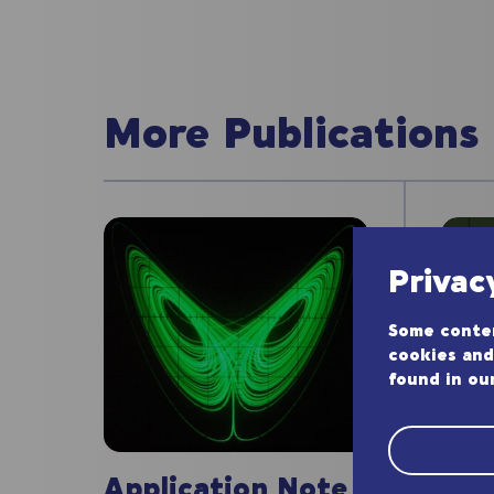
More Publications
Privac
Some conten
cookies and
found in ou
App
Application Note