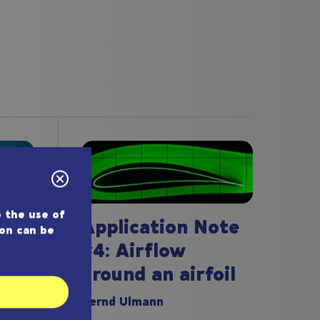
 the use of
Application Note
ion can be
#4: Airflow
around an airfoil
ote
Bernd Ulmann