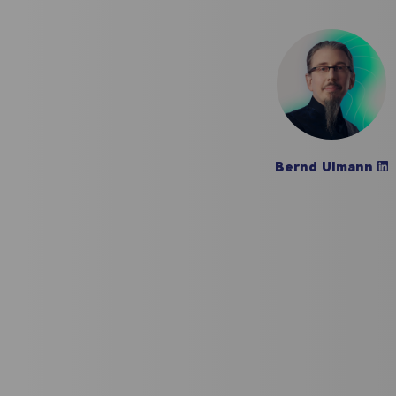
Bernd Ulmann