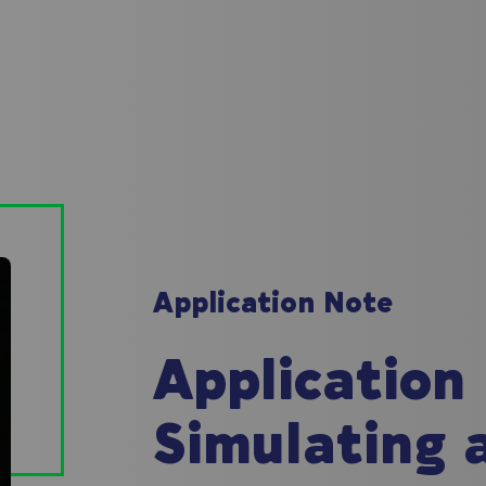
Application Note
Application
Simulating 