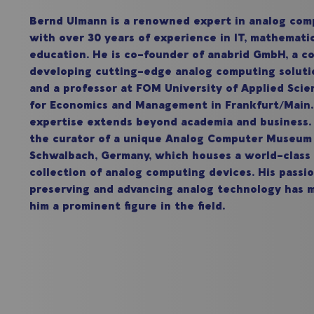
Bernd Ulmann is a renowned expert in analog com
with over 30 years of experience in IT, mathemati
education. He is co-founder of anabrid GmbH, a 
developing cutting-edge analog computing soluti
and a professor at FOM University of Applied Scie
for Economics and Management in Frankfurt/Mai
expertise extends beyond academia and business. 
the curator of a unique Analog Computer Museum
Schwalbach, Germany, which houses a world-class
collection of analog computing devices. His passio
preserving and advancing analog technology has 
him a prominent figure in the field.