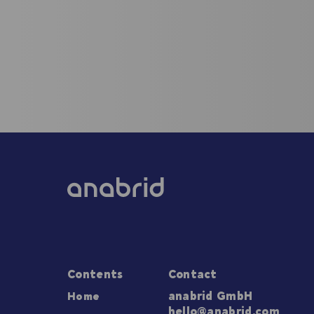
Contents
Contact
Home
anabrid GmbH
hello@anabrid.com