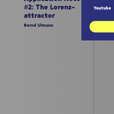
#1:
#2: The Lorenz-
Youtube
att
attractor
Bernd
Bernd Ulmann