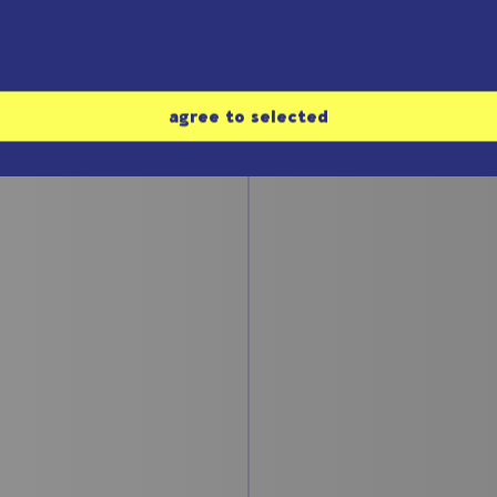
#3: The Chua-
 Rössler-
oscillator
ractor
Bernd Ulmann
 Ulmann
agree to selected