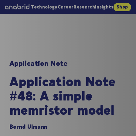
Technology
Career
Research
Insights
Shop
Application Note
Application Note
#48: A simple
memristor model
Bernd Ulmann