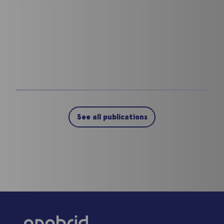
See all publications