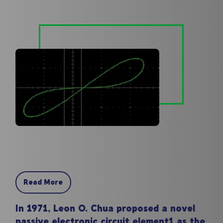
Read More
In 1971, Leon O. Chua proposed a novel
passive electronic circuit element1 as the