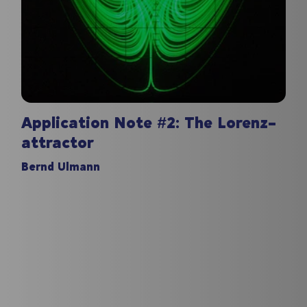
Application Note #2: The Lorenz-
attractor
Bernd Ulmann