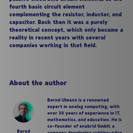
fourth basic circuit element
complementing the resistor, inductor, and
capacitor. Back then it was a purely
theoretical concept, which only became a
reality in recent years with several
companies working in that field.
About the author
Bernd Ulmann is a renowned
expert in analog computing, with
over 30 years of experience in IT,
mathematics, and education. He is
co-founder of anabrid GmbH, a
Bernd
company developing cutting-edge