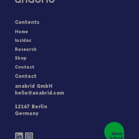
Contents
Home
lucidac
Research
Shop
Contact
Contact
anabrid GmbH
hello@anabrid.com
12167 Berlin
Germany