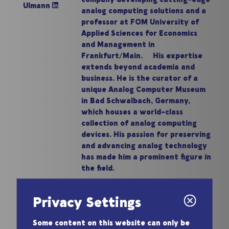
Ulmann
analog computing solutions and a
professor at FOM University of
Applied Sciences for Economics
and Management in
Frankfurt/Main. His expertise
extends beyond academia and
business. He is the curator of a
unique Analog Computer Museum
in Bad Schwalbach, Germany,
which houses a world-class
collection of analog computing
devices. His passion for preserving
and advancing analog technology
has made him a prominent figure in
the field.
Privacy Settings
Some content on this website can only be