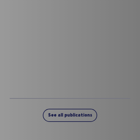
See all publications