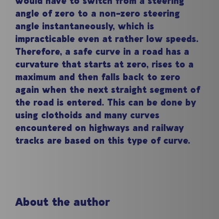
would have to switch from a steering
angle of zero to a non-zero steering
angle instantaneously, which is
impracticable even at rather low speeds.
Therefore, a safe curve in a road has a
curvature that starts at zero, rises to a
maximum and then falls back to zero
again when the next straight segment of
the road is entered. This can be done by
using clothoids and many curves
encountered on highways and railway
tracks are based on this type of curve.
About the author