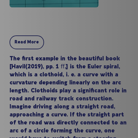
Read More
The first example in the beautiful book
[Havil(2019), pp. 1 ﬀ.] is the Euler spiral,
which is a clothoid, i. e. a curve with a
curvature depending linearly on the arc
length. Clothoids play a significant role in
road and railway track construction.
Imagine driving along a straight road,
approaching a curve. If the straight part
of the road was directly connected to an
arc of a circle forming the curve, one