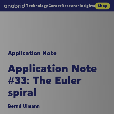
Technology
Career
Research
Insights
Shop
Application Note
Application Note
#33: The Euler
spiral
Bernd Ulmann