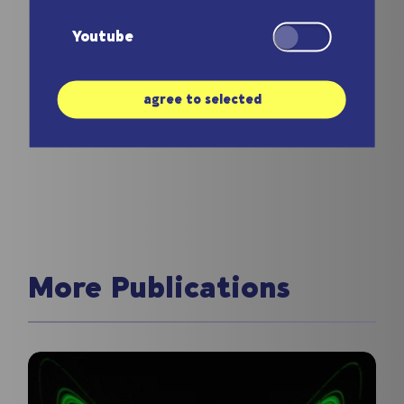
the field.
Youtube
agree to selected
More Publications