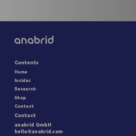
Contents
Home
lucidac
Research
Shop
Contact
Contact
anabrid GmbH
hello@anabrid.com