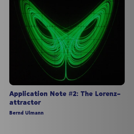
Application Note #2: The Lorenz-
attractor
Bernd Ulmann