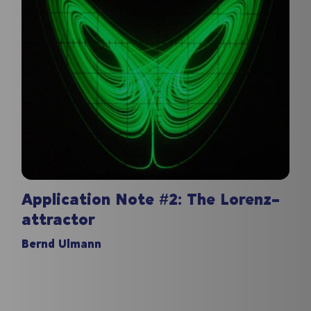
Application Note #2: The Lorenz-
attractor
Bernd Ulmann