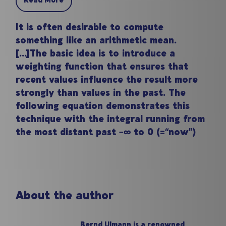
Read More
It is often desirable to compute
something like an arithmetic mean.
[...]The basic idea is to introduce a
weighting function that ensures that
recent values influence the result more
strongly than values in the past. The
following equation demonstrates this
technique with the integral running from
the most distant past −∞ to 0 (=“now”)
About the author
Bernd Ulmann is a renowned