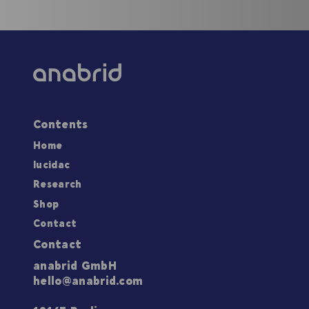
Contents
Home
lucidac
Research
Shop
Contact
Contact
anabrid GmbH
hello@anabrid.com