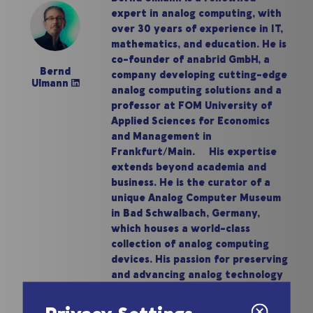
expert in analog computing, with
over 30 years of experience in IT,
mathematics, and education. He is
co-founder of anabrid GmbH, a
Bernd
company developing cutting-edge
Ulmann
analog computing solutions and a
professor at FOM University of
Applied Sciences for Economics
and Management in
Frankfurt/Main. His expertise
extends beyond academia and
business. He is the curator of a
unique Analog Computer Museum
in Bad Schwalbach, Germany,
which houses a world-class
collection of analog computing
devices. His passion for preserving
and advancing analog technology
has made him a prominent figure in
the field.