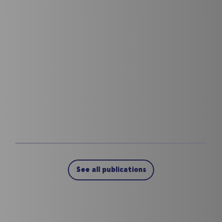
See all publications