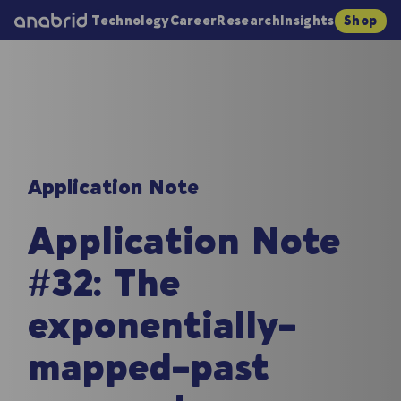
Technology
Career
Research
Insights
Shop
Application Note
Application Note
#32: The
exponentially-
mapped-past