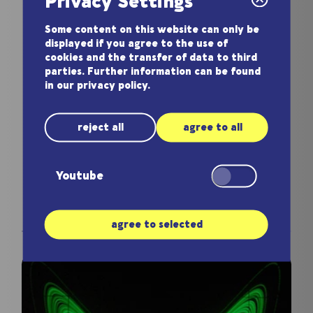
Privacy Settings
Some content on this website can only be
displayed if you agree to the use of
cookies and the transfer of data to third
parties. Further information can be found
in our
privacy policy
.
reject all
agree to all
Youtube
More Publications
agree to selected