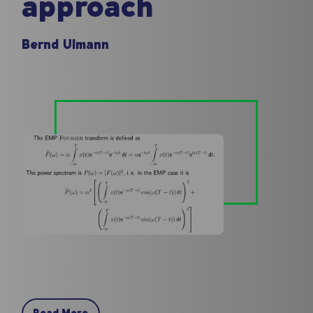
approach
Bernd Ulmann