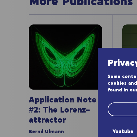
More Publications
Privac
Some conten
cookies and
found in ou
App
Application Note
#1:
#2: The Lorenz-
att
attractor
Bernd
Youtube
Bernd Ulmann