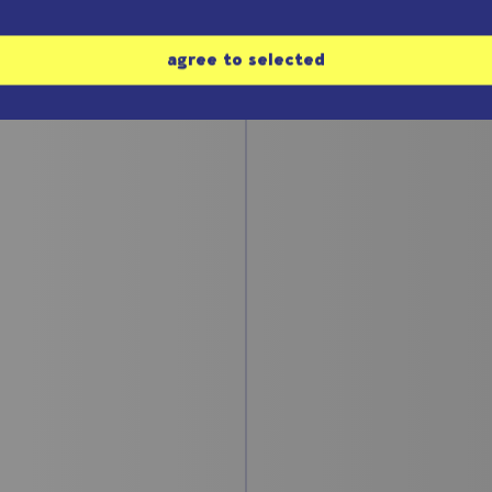
agree to selected