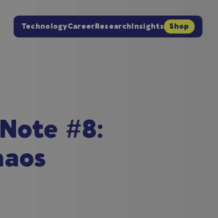
Technology
Career
Research
Insights
Shop
 Note #8:
haos