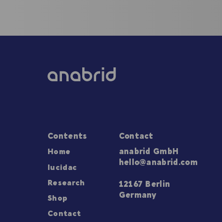
Contents
Contact
Home
anabrid GmbH
hello@anabrid.com
lucidac
Research
12167 Berlin
Germany
Shop
Contact