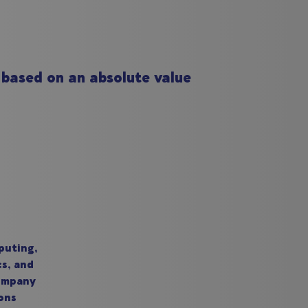
 based on an absolute value
puting,
cs, and
company
ons