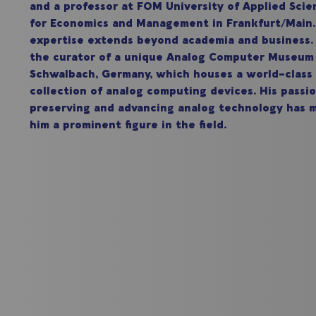
and a professor at FOM University of Applied Scie
for Economics and Management in Frankfurt/Mai
expertise extends beyond academia and business. 
the curator of a unique Analog Computer Museum
Schwalbach, Germany, which houses a world-class
collection of analog computing devices. His passio
preserving and advancing analog technology has 
him a prominent figure in the field.