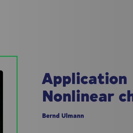
Application
Nonlinear c
Bernd Ulmann