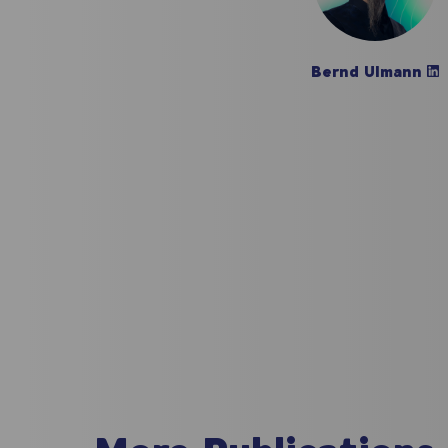
Bernd Ulmann