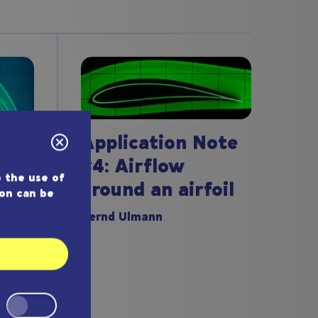
Application Note
#4: Airflow
 the use of
around an airfoil
ion can be
ote
Bernd Ulmann