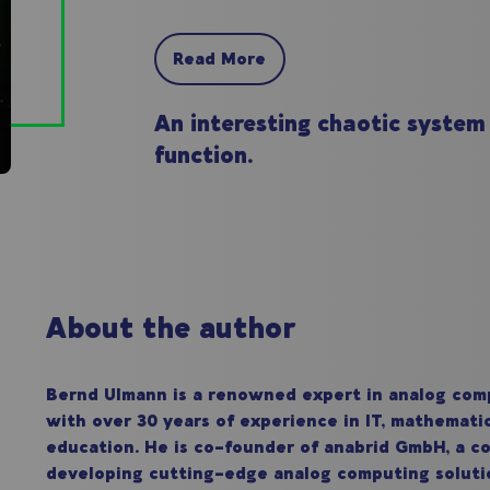
Read More
An interesting chaotic system
function.
About the author
Bernd Ulmann is a renowned expert in analog com
with over 30 years of experience in IT, mathemati
education. He is co-founder of anabrid GmbH, a 
developing cutting-edge analog computing soluti