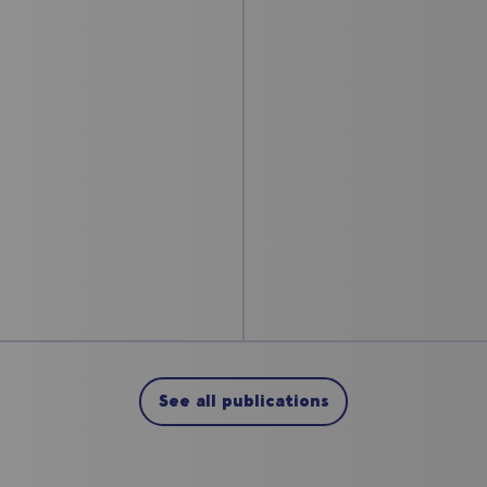
See all publications