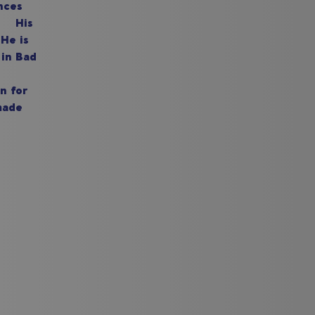
nces
n. His
He is
 in Bad
n for
made